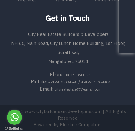
Get in Touch
City Real Estate Builders & Developers
NH 66, Main Road, City Lunch Home Building, 1st Floor,
Surathkal,
Mangalore 575014
Phone:
0824- 3500065
Mobile:
/
+91-9845084568
+91-9845054404
Email:
cityrealestate77@gmail.com
©2021
www.citybuildersanddevelopers.com
| All Rights
Reserved
Powered by
Blueline Computers