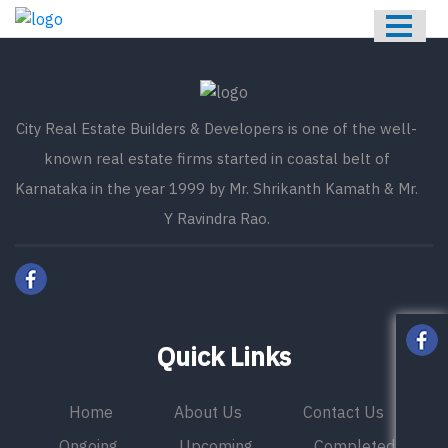
HOME
ABOUT US
ONGOING
City Real Estate Builders & Developers is one of the well-
UPCOMING
known real estate firms started in coastal belt of
COMPLETED
Karnataka in the year 1999 by Mr. Shrikanth Kamath & Mr.
Y Ravindra Rao.
CONTACT US
Quick Links
Home
About Us
Contact Us
Ongoing
Upcoming
Completed