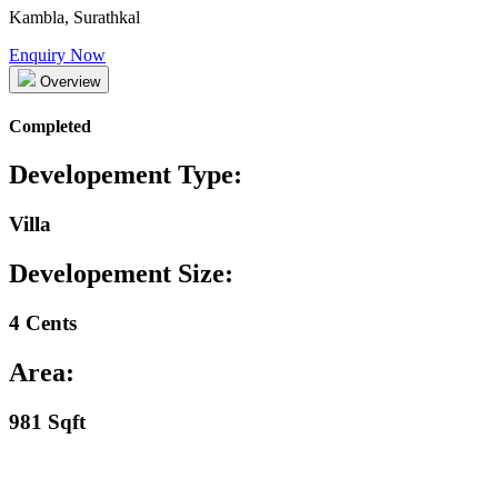
Kambla, Surathkal
Enquiry Now
Overview
Completed
Developement Type:
Villa
Developement Size:
4 Cents
Area:
981 Sqft