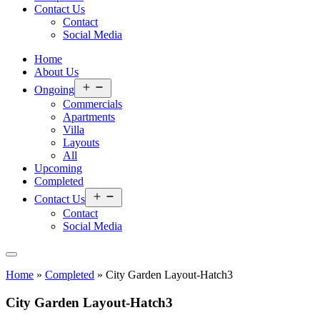
Contact Us
Contact
Social Media
Home
About Us
Open
Ongoing
menu
Commercials
Apartments
Villa
Layouts
All
Upcoming
Completed
Open
Contact Us
menu
Contact
Social Media
Home
»
Completed
»
City Garden Layout-Hatch3
City Garden Layout-Hatch3