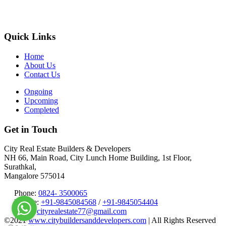
Quick Links
Home
About Us
Contact Us
Ongoing
Upcoming
Completed
Get in Touch
City Real Estate Builders & Developers
NH 66, Main Road, City Lunch Home Building, 1st Floor,
Surathkal,
Mangalore 575014
Phone:
0824- 3500065
Mobile:
+91-9845084568
/
+91-9845054404
Email:
cityrealestate77@gmail.com
©2021
www.citybuildersanddevelopers.com
| All Rights Reserved