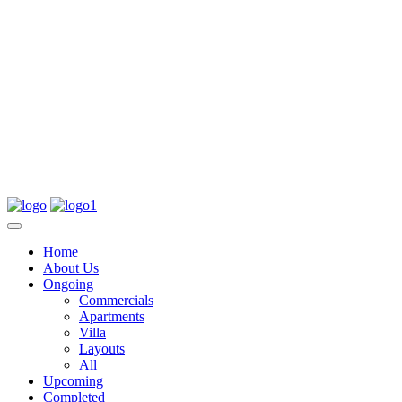
Home
About Us
Ongoing
Commercials
Apartments
Villa
Layouts
All
Upcoming
Completed