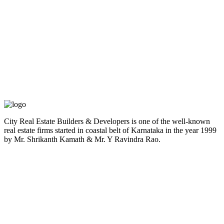
City Real Estate Builders & Developers is one of the well-known
real estate firms started in coastal belt of Karnataka in the year 1999
by Mr. Shrikanth Kamath & Mr. Y Ravindra Rao.