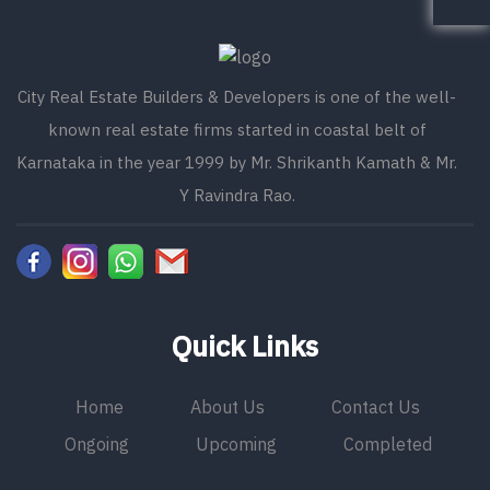
City Real Estate Builders & Developers is one of the well-
known real estate firms started in coastal belt of
Karnataka in the year 1999 by Mr. Shrikanth Kamath & Mr.
Y Ravindra Rao.
Quick Links
Home
About Us
Contact Us
Ongoing
Upcoming
Completed