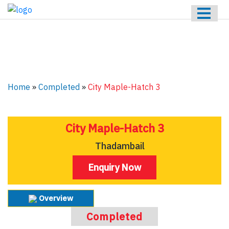
HOME
ABOUT US
ONGOING
UPCOMING
Home
»
Completed
»
City Maple-Hatch 3
COMPLETED
CONTACT US
City Maple-Hatch 3
Thadambail
Enquiry Now
Overview
Completed