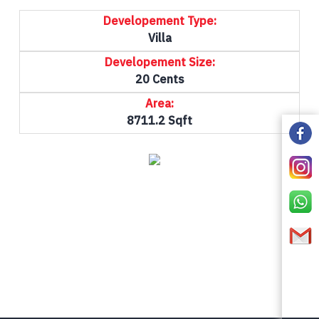
Developement Type:
Villa
Developement Size:
20 Cents
Area:
8711.2 Sqft