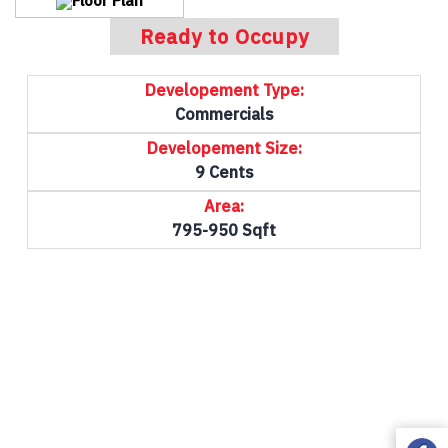
Floor Plan
Ready to Occupy
Developement Type:
Commercials
Developement Size:
9 Cents
Area:
795-950 Sqft