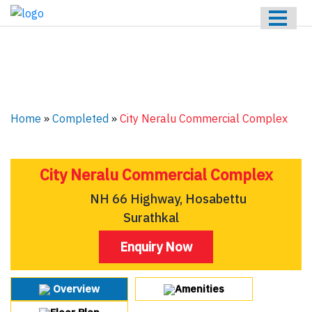
HOME
ABOUT US
ONGOING
UPCOMING
Home
»
Completed
»
City Neralu Commercial Complex
COMPLETED
CONTACT US
City Neralu Commercial Complex
NH 66 Highway, Hosabettu
Surathkal
Enquiry Now
Overview
Amenities