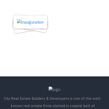
City Real Estate Builders & Developers is one of the well-
known real estate firms started in coastal belt of