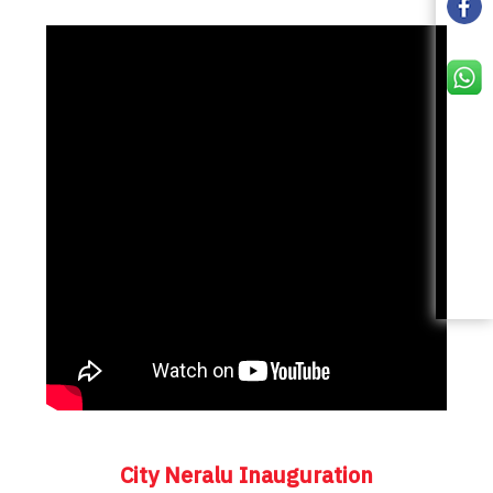
City Neralu Inauguration