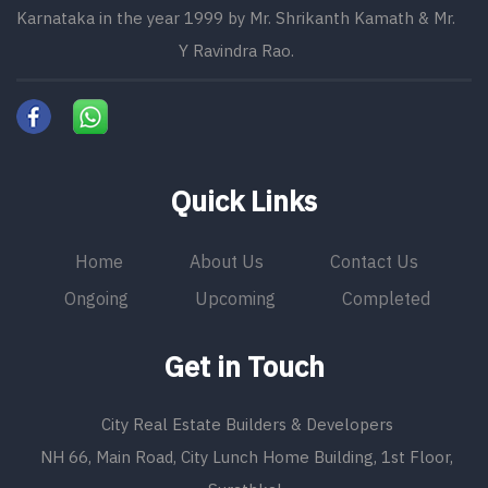
Karnataka in the year 1999 by Mr. Shrikanth Kamath & Mr.
Y Ravindra Rao.
Quick Links
Home
About Us
Contact Us
Ongoing
Upcoming
Completed
Get in Touch
City Real Estate Builders & Developers
NH 66, Main Road, City Lunch Home Building, 1st Floor,