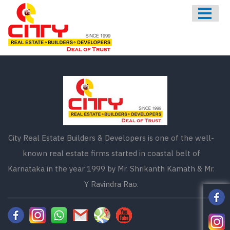
HOME
ABOUT US
ONGOING
UPCOMING
COMPLETED
CONTACT US
City Real Estate Builders & Developers is one of the well-
known real estate firms started in coastal belt of
Karnataka in the year 1999 by Mr. Shrikanth Kamath & Mr.
Y Ravindra Rao.