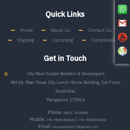
Quick Links
Home
About Us
Contact Us
Ongoing
Upcoming
Completed
Get in Touch
City Real Estate Builders & Developers
NH 66, Main Road, City Lunch Home Building, 1st Floor,
Surathkal,
Mangalore 575014
Phone:
0824- 3500065
Mobile:
/
+91-9845084568
+91-9845054404
Email:
cityrealestate77@gmail.com