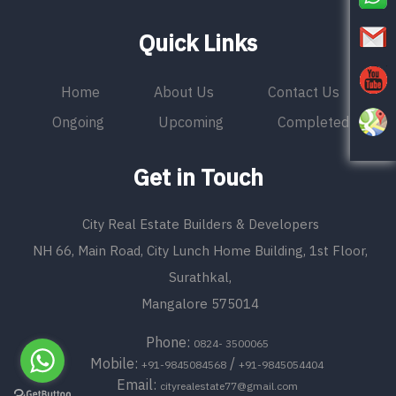
Quick Links
Home
About Us
Contact Us
Ongoing
Upcoming
Completed
Get in Touch
City Real Estate Builders & Developers
NH 66, Main Road, City Lunch Home Building, 1st Floor,
Surathkal,
Mangalore 575014
Phone:
0824- 3500065
Mobile:
/
+91-9845084568
+91-9845054404
Email:
cityrealestate77@gmail.com