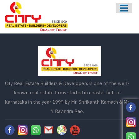
HOME
ABOUT US
ONGOING
UPCOMING
COMPLETED
CONTACT US
City Real Estate Builders & Developers is one of the well-
known real estate firms started in coastal belt of
Karnataka in the year 1999 by Mr. Shrikanth Kamath & Mr.
Y Ravindra Rao.