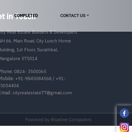
t in Touch
COMPLETED
CONTACT US
City Real Estate Builders & Developers
NH 66, Main Road, City Lunch Home
Building, 1st Floor, Surathkal,
Mangalore 575014
one:
0824- 3500065
bile:
/
+91-9845084568
+91-
45054404
ail:
cityrealestate77@gmail.com
Powered by
Blueline Computers