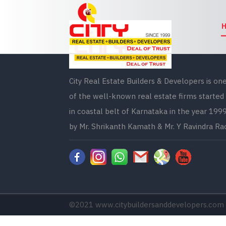
City Real Estate Builders & Developers is on
of the well-known real estate firms started
in coastal belt of Karnataka in the year 199
by Mr. Shrikanth Kamath & Mr. Y Ravindra Ra
©2021
www.citybuildersanddevelopers.com