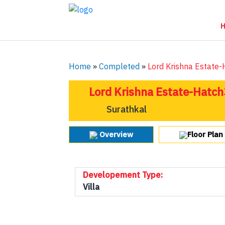
Home
»
Completed
»
Lord Krishna Estate
Lord Krishna Estate-Hatch
Surathkal
Overview
Floor Plan
Developement Type:
Villa