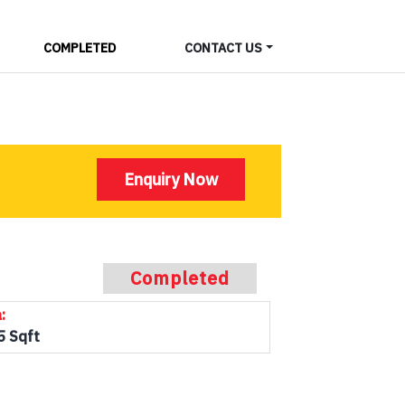
COMPLETED
CONTACT US
Enquiry Now
Completed
:
5 Sqft