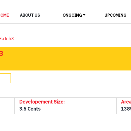
LAYOUTS
HOME
ABOUT US
ONGOING
UPCOMING
ALL
-Hatch3
3
Developement Size:
Area
3.5 Cents
138