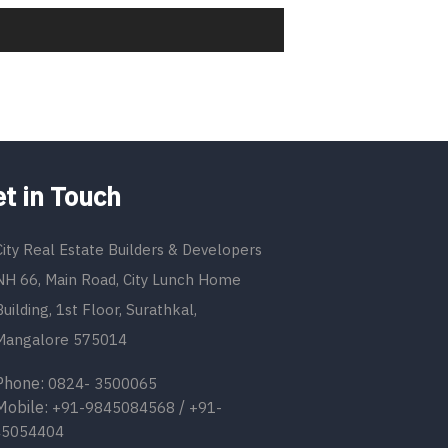
t in Touch
City Real Estate Builders & Developers
NH 66, Main Road, City Lunch Home
Building, 1st Floor, Surathkal,
Mangalore 575014
one:
0824- 3500065
bile:
/
+91-9845084568
+91-
45054404