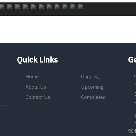
Quick Links
Ge
e
Home
Ongoing
About Us
Upcoming
9
Contact Us
Completed
o.
Ph
Mo
98