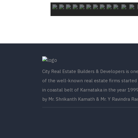
City Real Estate Builders & Developers is on
of the well-known real estate firms started
in coastal belt of Karnataka in the year 199
by Mr. Shrikanth Kamath & Mr. Y Ravindra Ra