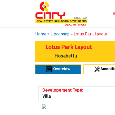
Home
»
Upcoming
»
Lotus Park Layout
Lotus Park Layout
Hosabettu
Overview
Ameniti
Developement Type:
Villa