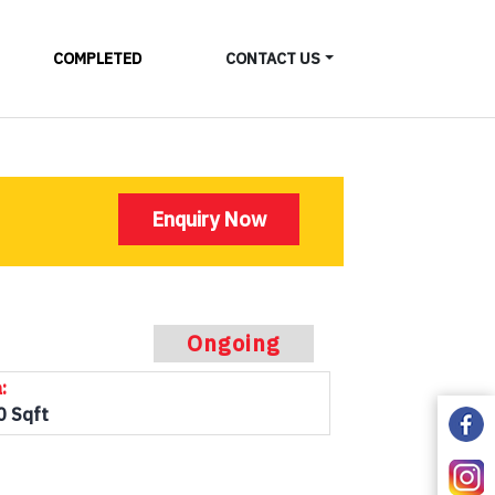
COMPLETED
CONTACT US
Enquiry Now
Ongoing
:
0 Sqft