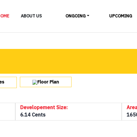
LAYOUTS
HOME
ABOUT US
ONGOING
UPCOMING
ALL
Floor Plan
es
Developement Size:
Area
6.14 Cents
165