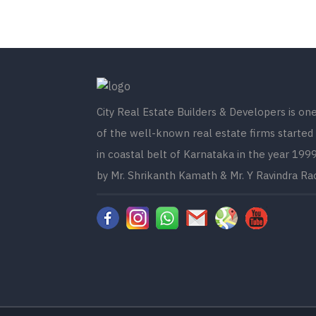
City Real Estate Builders & Developers is on
of the well-known real estate firms started
in coastal belt of Karnataka in the year 199
by Mr. Shrikanth Kamath & Mr. Y Ravindra Ra