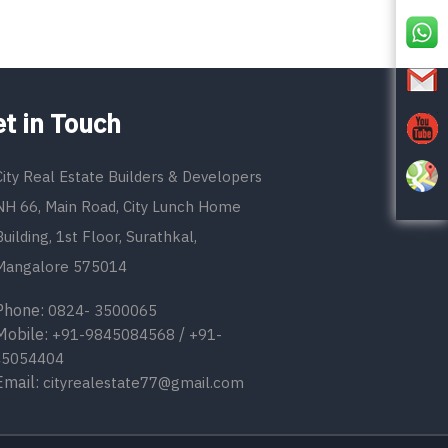
t in Touch
City Real Estate Builders & Developers
NH 66, Main Road, City Lunch Home
Building, 1st Floor, Surathkal,
Mangalore 575014
one:
0824- 3500065
bile:
/
+91-9845084568
+91-
45054404
ail:
cityrealestate77@gmail.com