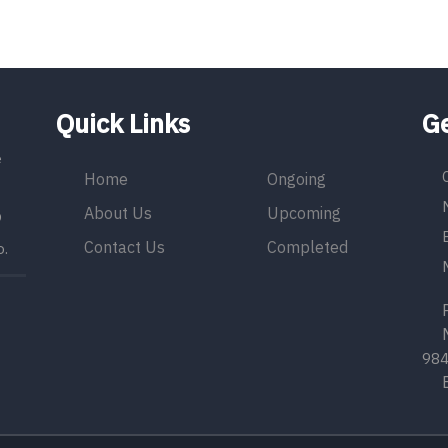
Quick Links
Ge
e
Home
Ongoing
About Us
Upcoming
9
Contact Us
Completed
o.
Ph
Mo
98
Em