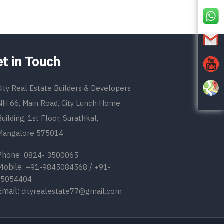
t in Touch
City Real Estate Builders & Developers
NH 66, Main Road, City Lunch Home
Building, 1st Floor, Surathkal,
Mangalore 575014
one:
0824- 3500065
bile:
/
+91-9845084568
+91-
45054404
ail:
cityrealestate77@gmail.com