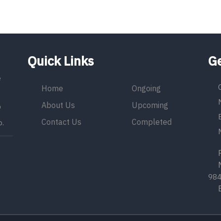
Quick Links
Ge
e
Home
Ongoing
About Us
Upcoming
9
Contact Us
Completed
o.
Ph
Mo
98
Em