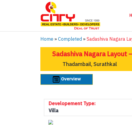
Home
»
Completed
»
Sadashiva Nagara La
Sadashiva Nagara Layout –
Thadambail, Surathkal
Overview
Developement Type:
Villa