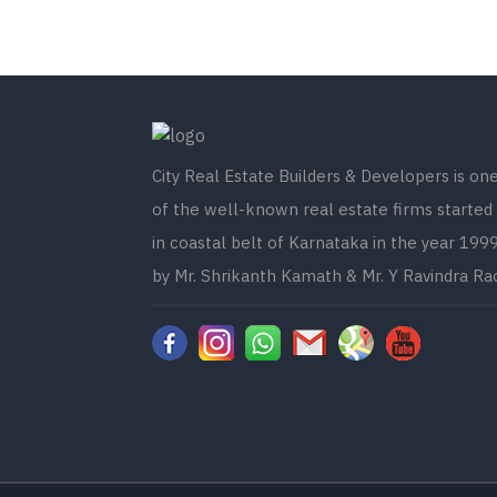
City Real Estate Builders & Developers is on
of the well-known real estate firms started
in coastal belt of Karnataka in the year 199
by Mr. Shrikanth Kamath & Mr. Y Ravindra Ra