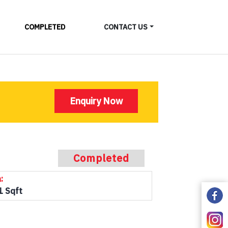
COMPLETED
CONTACT US
Enquiry Now
Completed
:
1 Sqft