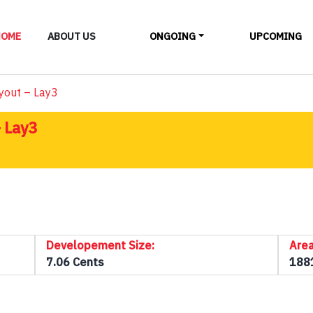
LAYOUTS
HOME
ABOUT US
ONGOING
UPCOMING
ALL
yout – Lay3
 Lay3
Developement Size:
Area
7.06 Cents
188