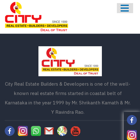
HOME
ABOUT US
ONGOING
UPCOMING
COMPLETED
CONTACT US
City Real Estate Builders & Developers is one of the well-
known real estate firms started in coastal belt of
Karnataka in the year 1999 by Mr. Shrikanth Kamath & Mr.
Y Ravindra Rao.