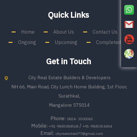
Quick Links
Home
About Us
Contact Us
Ongoing
Upcoming
Completed
Get in Touch
City Real Estate Builders & Developers
NH 66, Main Road, City Lunch Home Building, 1st Floor,
Surathkal,
Mangalore 575014
Phone:
0824- 3500065
Mobile:
/
+91-9845084568
+91-9845054404
Email:
cityrealestate77@gmail.com