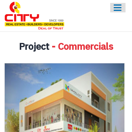
HOME
ABOUT US
ONGOING
UPCOMING
Project
- Commercials
COMPLETED
CONTACT US