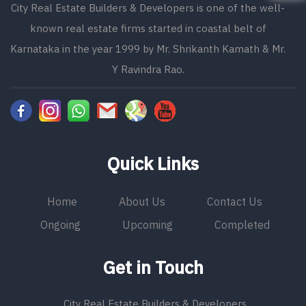
City Real Estate Builders & Developers is one of the well-
known real estate firms started in coastal belt of
Karnataka in the year 1999 by Mr. Shrikanth Kamath & Mr.
Y Ravindra Rao.
Quick Links
Home
About Us
Contact Us
Ongoing
Upcoming
Completed
Get in Touch
City Real Estate Builders & Developers