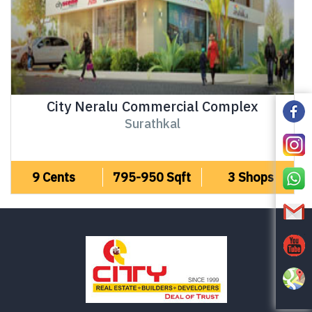
City Neralu Commercial Complex
Surathkal
9 Cents
795-950 Sqft
3 Shops